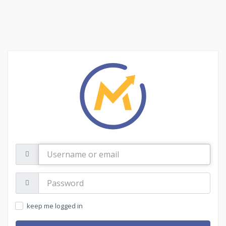
Username
or
email
Password:
keep me logged in