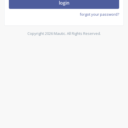
login
forgot your password?
Copyright 2026 Mautic. All Rights Reserved.